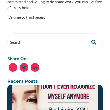
committed and willing to do some work, you can live free
of its icy hold.
It’s time to trust again.
Share On:
Recent Posts