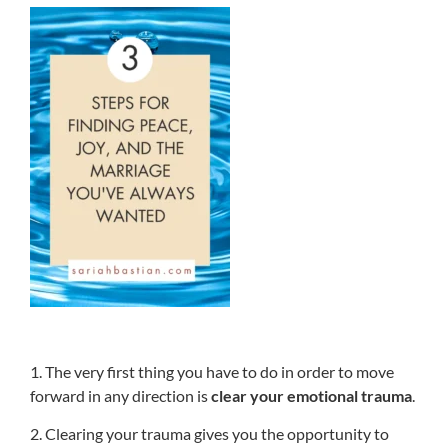
1. The very first thing you have to do in order to move
forward in any direction is
clear your emotional trauma
.
2. Clearing your trauma gives you the opportunity to