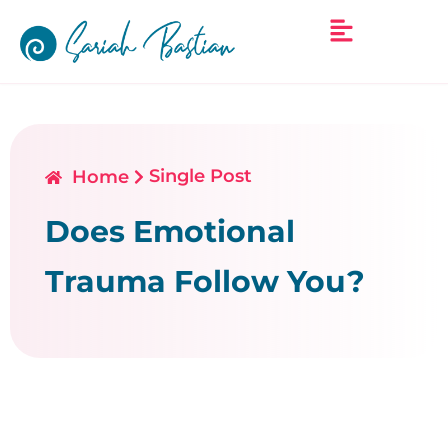
Single Post
Home
Does Emotional
Trauma Follow You?