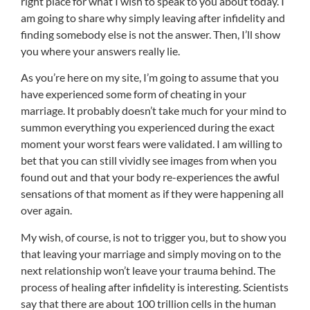
right place for what I wish to speak to you about today. I
am going to share why simply leaving after infidelity and
finding somebody else is not the answer. Then, I’ll show
you where your answers really lie.
As you’re here on my site, I’m going to assume that you
have experienced some form of cheating in your
marriage. It probably doesn’t take much for your mind to
summon everything you experienced during the exact
moment your worst fears were validated. I am willing to
bet that you can still vividly see images from when you
found out and that your body re-experiences the awful
sensations of that moment as if they were happening all
over again.
My wish, of course, is not to trigger you, but to show you
that leaving your marriage and simply moving on to the
next relationship won’t leave your trauma behind. The
process of healing after infidelity is interesting. Scientists
say that there are about 100 trillion cells in the human