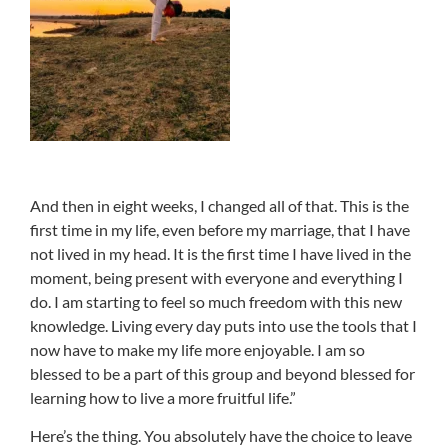
And then in eight weeks, I changed all of that. This is the
first time in my life, even before my marriage, that I have
not lived in my head. It is the first time I have lived in the
moment, being present with everyone and everything I
do. I am starting to feel so much freedom with this new
knowledge. Living every day puts into use the tools that I
now have to make my life more enjoyable. I am so
blessed to be a part of this group and beyond blessed for
learning how to live a more fruitful life.”
Here’s the thing. You absolutely have the choice to leave