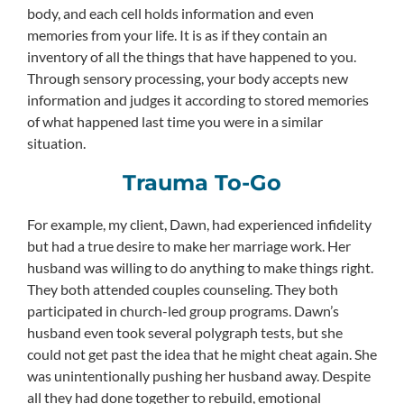
body, and each cell holds information and even
memories from your life. It is as if they contain an
inventory of all the things that have happened to you.
Through sensory processing, your body accepts new
information and judges it according to stored memories
of what happened last time you were in a similar
situation.
Trauma To-Go
For example, my client, Dawn, had experienced infidelity
but had a true desire to make her marriage work. Her
husband was willing to do anything to make things right.
They both attended couples counseling. They both
participated in church-led group programs. Dawn’s
husband even took several polygraph tests, but she
could not get past the idea that he might cheat again. She
was unintentionally pushing her husband away. Despite
all they had done together to rebuild, emotional