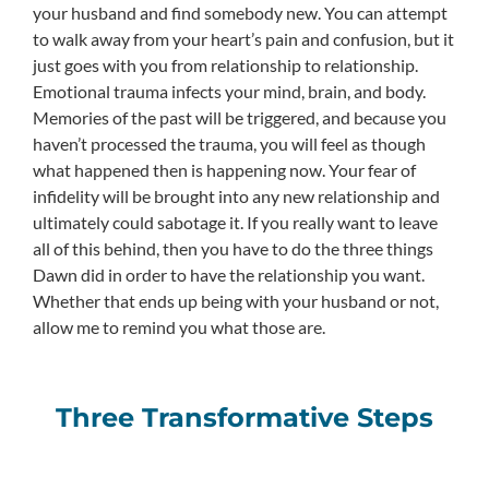
your husband and find somebody new. You can attempt
to walk away from your heart’s pain and confusion, but it
just goes with you from relationship to relationship.
Emotional trauma infects your mind, brain, and body.
Memories of the past will be triggered, and because you
haven’t processed the trauma, you will feel as though
what happened then is happening now. Your fear of
infidelity will be brought into any new relationship and
ultimately could sabotage it. If you really want to leave
all of this behind, then you have to do the three things
Dawn did in order to have the relationship you want.
Whether that ends up being with your husband or not,
allow me to remind you what those are.
Three Transformative Steps