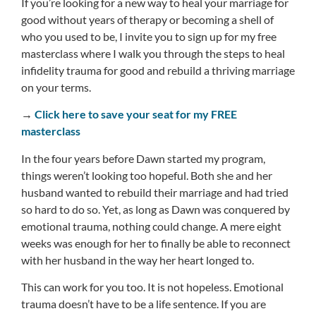
If you’re looking for a new way to heal your marriage for
good without years of therapy or becoming a shell of
who you used to be, I invite you to sign up for my free
masterclass where I walk you through the steps to heal
infidelity trauma for good and rebuild a thriving marriage
on your terms.
→
Click here to save your seat for my FREE
masterclass
In the four years before Dawn started my program,
things weren’t looking too hopeful. Both she and her
husband wanted to rebuild their marriage and had tried
so hard to do so. Yet, as long as Dawn was conquered by
emotional trauma, nothing could change. A mere eight
weeks was enough for her to finally be able to reconnect
with her husband in the way her heart longed to.
This can work for you too. It is not hopeless. Emotional
trauma doesn’t have to be a life sentence. If you are