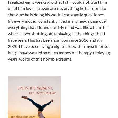
I realized eight weeks ago that I still could not trust him
or let him love me even after everything he has done to
show me he is doing his work. I constantly questioned
his every move. I constantly lived in my head going over
everything that I found out. My mind was like a hamster
wheel, never shutting off, replaying all the things that I
have seen. This has been going on since 2016 and it’s
2020. I have been living a nightmare within myself for so
long. I have wasted so much money on therapy, replaying
years’ worth of this horrible trauma.