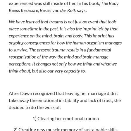
experienced was still inside of her. In his book,
The Body
Keeps the Score, Bessel van der Kolk
says:
We have learned that trauma is not just an event that took
place sometime in the past. It is also the imprint left by that
experience on the mind, brain, and body. This imprint has
ongoing consequences for how the human organism manages
to survive. The present trauma results in a fundamental
reorganization of the way the mind and brain manage
perceptions. It changes not only how we think and what we
think about, but also our very capacity to.
After Dawn recognized that leaving her marriage didn’t
take away the emotional instability and lack of trust, she
decided to do the work of:
1) Clearing her emotional trauma
2) Creating new muscle memory of sustainable skills