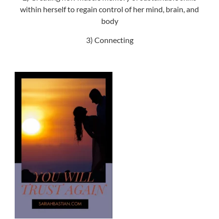
within herself to regain control of her mind, brain, and
body
3) Connecting