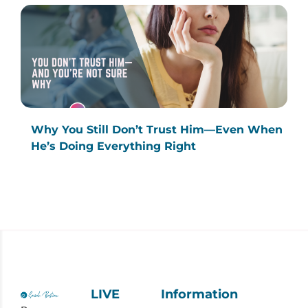
Why You Still Don’t Trust Him—Even When
He’s Doing Everything Right
LIVE
Information