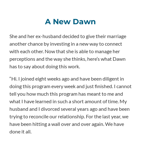
A New Dawn
She and her ex-husband decided to give their marriage
another chance by investing in a new way to connect
with each other. Now that she is able to manage her
perceptions and the way she thinks, here’s what Dawn
has to say about doing this work.
“Hi. I joined eight weeks ago and have been diligent in
doing this program every week and just finished. I cannot
tell you how much this program has meant to me and
what I have learned in such a short amount of time. My
husband and I divorced several years ago and have been
trying to reconcile our relationship. For the last year, we
have been hitting a wall over and over again. We have
done it all.