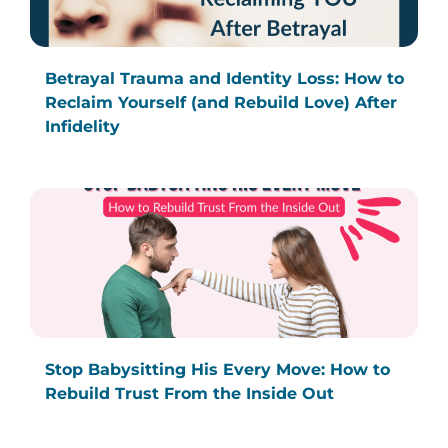
Betrayal Trauma and Identity Loss: How to
Reclaim Yourself (and Rebuild Love) After
Infidelity
Stop Babysitting His Every Move: How to
Rebuild Trust From the Inside Out