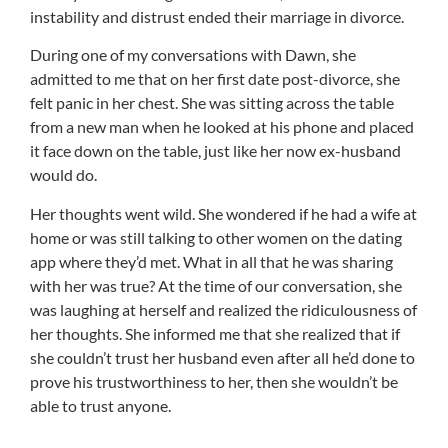
instability and distrust ended their marriage in divorce.
During one of my conversations with Dawn, she
admitted to me that on her first date post-divorce, she
felt panic in her chest. She was sitting across the table
from a new man when he looked at his phone and placed
it face down on the table, just like her now ex-husband
would do.
Her thoughts went wild. She wondered if he had a wife at
home or was still talking to other women on the dating
app where they’d met. What in all that he was sharing
with her was true? At the time of our conversation, she
was laughing at herself and realized the ridiculousness of
her thoughts. She informed me that she realized that if
she couldn’t trust her husband even after all he’d done to
prove his trustworthiness to her, then she wouldn’t be
able to trust anyone.