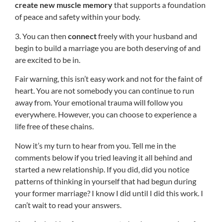
create new muscle memory
that supports a foundation
of peace and safety within your body.
3. You can then
connect
freely with your husband and
begin to build a marriage you are both deserving of and
are excited to be in.
Fair warning, this isn’t easy work and not for the faint of
heart. You are not somebody you can continue to run
away from. Your emotional trauma will follow you
everywhere. However, you can choose to experience a
life free of these chains.
Now it’s my turn to hear from you. Tell me in the
comments below if you tried leaving it all behind and
started a new relationship. If you did, did you notice
patterns of thinking in yourself that had begun during
your former marriage? I know I did until I did this work. I
can’t wait to read your answers.