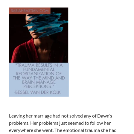
Leaving her marriage had not solved any of Dawn’s
problems. Her problems just seemed to follow her
everywhere she went. The emotional trauma she had