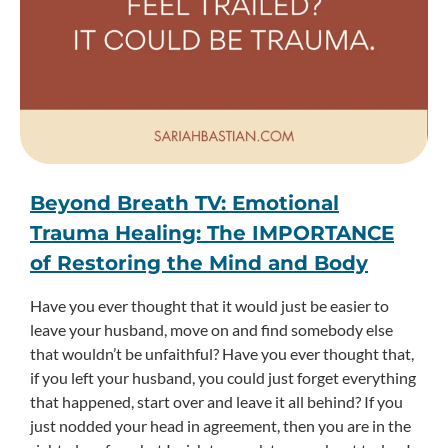
Beyond Breath TV: Emotional
Trauma Healing: The IMPORTANCE
of Restoring the Mind and Body
Have you ever thought that it would just be easier to
leave your husband, move on and find somebody else
that wouldn’t be unfaithful? Have you ever thought that,
if you left your husband, you could just forget everything
that happened, start over and leave it all behind? If you
just nodded your head in agreement, then you are in the