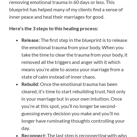
removing emotional trauma in 60 days or less. This
blueprint has helped many of my clients find a sense of
inner peace and heal their marriages for good.
Here’s the 3 steps to this healing process:
Release:
The first step in the blueprint is to release
the emotional trauma from your body. When you
take the time to clear the trauma from your body, it
removed all the triggers and anger with it which
means you’re able to assess your marriage from a
state of calm instead of inner chaos.
Rebuild:
Once the emotional trauma has been
cleared, it’s time to start rebuilding trust. Not only
in your marriage but in your own intuition. Once
you’re at this spot, you’ll no longer be second-
guessing every decision you make and you’ll no
longer have ruminating thoughts controlling your
day.
Reconnect:
The last step is reconnecting with who