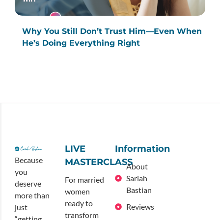
Why You Still Don’t Trust Him—Even When
He’s Doing Everything Right
LIVE
Information
Because
MASTERCLASS
About
you
Sariah
For married
deserve
Bastian
women
more than
ready to
Reviews
just
transform
“getting