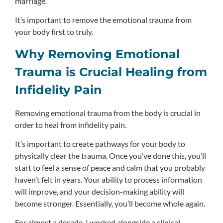
marriage.
It’s important to remove the emotional trauma from
your body first to truly.
Why Removing Emotional
Trauma is Crucial Healing from
Infidelity Pain
Removing emotional trauma from the body is crucial in
order to heal from infidelity pain.
It’s important to create pathways for your body to
physically clear the trauma. Once you’ve done this, you’ll
start to feel a sense of peace and calm that you probably
haven’t felt in years. Your ability to process information
will improve, and your decision-making ability will
become stronger. Essentially, you’ll become whole again.
For almost a decade, I worked alongside a clinical