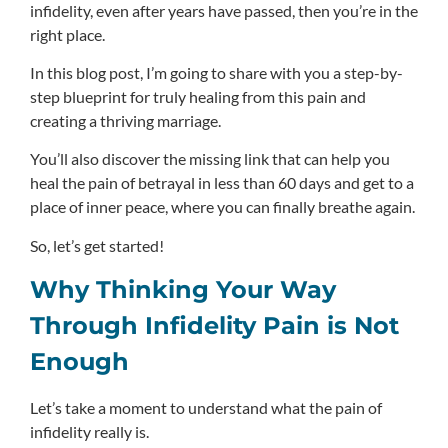
infidelity, even after years have passed, then you’re in the
right place.
In this blog post, I’m going to share with you a step-by-
step blueprint for truly healing from this pain and
creating a thriving marriage.
You’ll also discover the missing link that can help you
heal the pain of betrayal in less than 60 days and get to a
place of inner peace, where you can finally breathe again.
So, let’s get started!
Why Thinking Your Way
Through Infidelity Pain is Not
Enough
Let’s take a moment to understand what the pain of
infidelity really is.