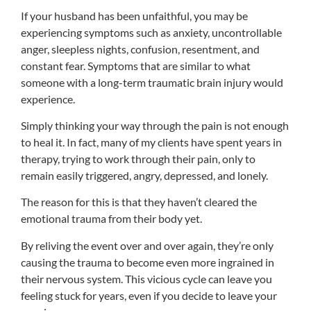
If your husband has been unfaithful, you may be
experiencing symptoms such as anxiety, uncontrollable
anger, sleepless nights, confusion, resentment, and
constant fear. Symptoms that are similar to what
someone with a long-term traumatic brain injury would
experience.
Simply thinking your way through the pain is not enough
to heal it. In fact, many of my clients have spent years in
therapy, trying to work through their pain, only to
remain easily triggered, angry, depressed, and lonely.
The reason for this is that they haven’t cleared the
emotional trauma from their body yet.
By reliving the event over and over again, they’re only
causing the trauma to become even more ingrained in
their nervous system. This vicious cycle can leave you
feeling stuck for years, even if you decide to leave your