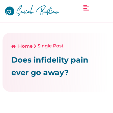
Single Post
Home
Does infidelity pain
ever go away?