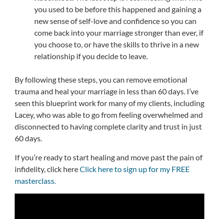
you used to be before this happened and gaining a
new sense of self-love and confidence so you can
come back into your marriage stronger than ever, if
you choose to, or have the skills to thrive in a new
relationship if you decide to leave.
By following these steps, you can remove emotional
trauma and heal your marriage in less than 60 days. I’ve
seen this blueprint work for many of my clients, including
Lacey, who was able to go from feeling overwhelmed and
disconnected to having complete clarity and trust in just
60 days.
If you’re ready to start healing and move past the pain of
infidelity, click here
Click here to sign up for my FREE
masterclass.