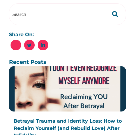
Share On:
Recent Posts
Betrayal Trauma and Identity Loss: How to
Reclaim Yourself (and Rebuild Love) After