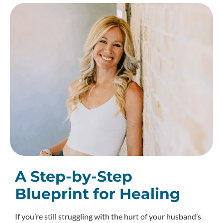
A Step-by-Step
Blueprint for Healing
If you’re still struggling with the hurt of your husband’s