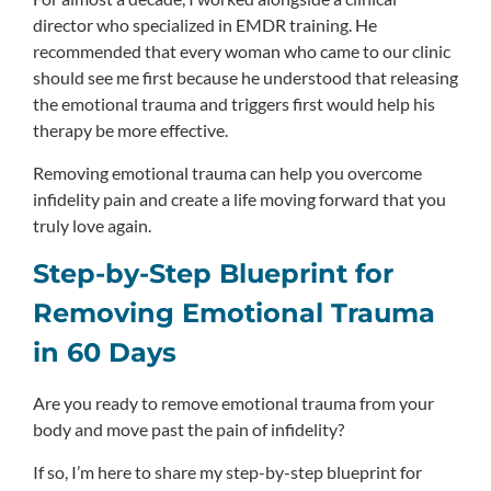
director who specialized in EMDR training. He
recommended that every woman who came to our clinic
should see me first because he understood that releasing
the emotional trauma and triggers first would help his
therapy be more effective.
Removing emotional trauma can help you overcome
infidelity pain and create a life moving forward that you
truly love again.
Step-by-Step Blueprint for
Removing Emotional Trauma
in 60 Days
Are you ready to remove emotional trauma from your
body and move past the pain of infidelity?
If so, I’m here to share my step-by-step blueprint for