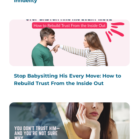
Infidelity
Stop Babysitting His Every Move: How to
Rebuild Trust From the Inside Out